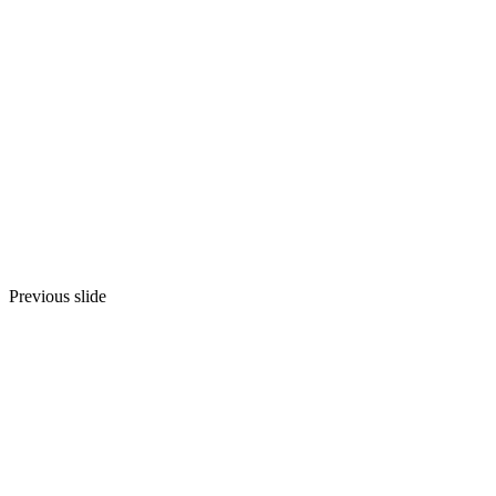
We offer logistics solutions 
Revolu
Contact us
GET A
Previous slide