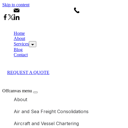
Skip to content
info@calsdanlogistics.co.ke
+254793630344
Home
About
Services
Blog
Contact
REQUEST A QUOTE
Offcanvas menu
About
Air and Sea Freight Consolidations
Aircraft and Vessel Chartering