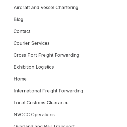
Aircraft and Vessel Chartering
Blog
Contact
Courier Services
Cross Port Freight Forwarding
Exhibition Logistics
Home
International Freight Forwarding
Local Customs Clearance
NVOCC Operations
Overland and Rail Transport