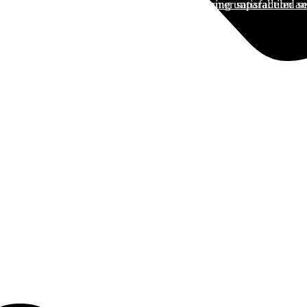
and services guided by a commitment to customer satisfaction and
tionizing Kenya's logistics sector by delivering unparalleled se
 QUOTE today