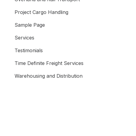
Project Cargo Handling
Sample Page
Services
Testimonials
Time Definite Freight Services
Warehousing and Distribution