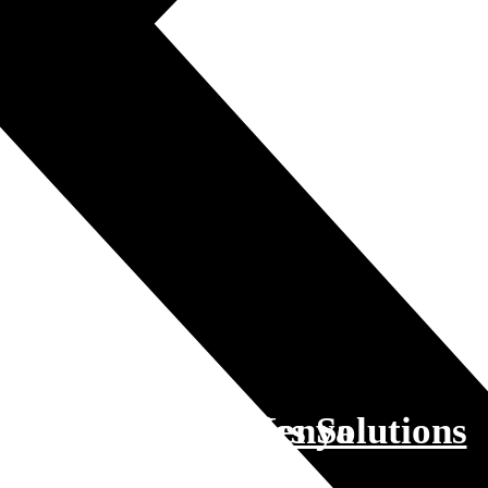
sport and Logistics Solutions
lsdan Logistics Kenya