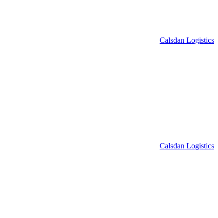
Calsdan Logistics
Calsdan Logistics