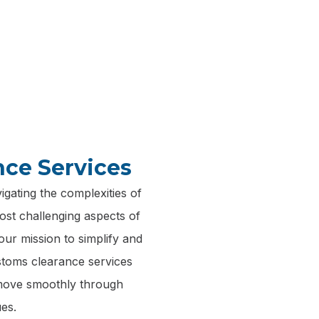
 service, ensures that your shipments are handled with th
and efficiency.
nce Services
gating the complexities of
ost challenging aspects of
our mission to simplify and
ustoms clearance services
 move smoothly through
es.