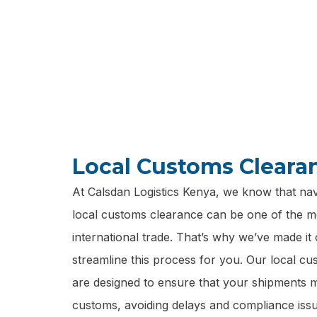
personalized
Local Customs Cleara
At Calsdan Logistics Kenya, we know that navi
local customs clearance can be one of the m
international trade. That’s why we’ve made it 
streamline this process for you. Our local c
are designed to ensure that your shipments
customs, avoiding delays and compliance issu