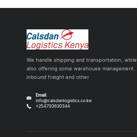
We handle shipping and transportation, while
also offering some warehouse management
inbound freight and other
Email:
info@calsdanlogistics.co.ke
+254793630344