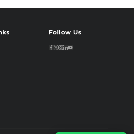
nks
Follow Us