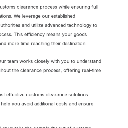
 customs clearance process while ensuring full
ations. We leverage our established
uthorities and utilize advanced technology to
ocess. This efficiency means your goods
nd more time reaching their destination.
. Our team works closely with you to understand
out the clearance process, offering real-time
cost effective customs clearance solutions
 help you avoid additional costs and ensure