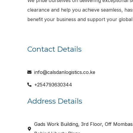
We pride ourselves on delivering exceptional se
clearance and help you achieve seamless, hass
benefit your business and support your global
Contact Details
info@calsdanlogistics.co.ke
+254793630344
Address Details
Gads Work Building, 3rd Floor, Off Mombas