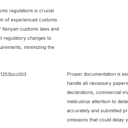
ms regulations is crucial
eam of experienced customs
 of Kenyan customs laws and
st regulatory changes to
uirements, minimizing the
Proper documentation is es
handle all necessary paperw
declarations, commercial invo
meticulous attention to deta
accurately and submitted pro
omissions that could delay 