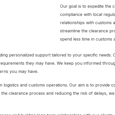
Our goal is to expedite the
compliance with local regul
relationships with customs a
streamline the clearance pr
spend less time in customs a
iding personalized support tailored to your specific needs
 requirements they may have. We keep you informed through
cerns you may have.
 in logistics and customs operations. Our aim is to provide 
 the clearance process and reducing the risk of delays, we