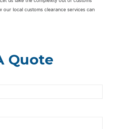
. Let us take the complexity out of customs
ow our local customs clearance services can
A Quote