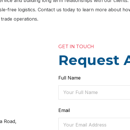
rvice and building long term relationships with our clients
le-free logistics. Contact us today to learn more about h
 trade operations.
GET IN TOUCH
Request 
Full Name
Email
a Road,