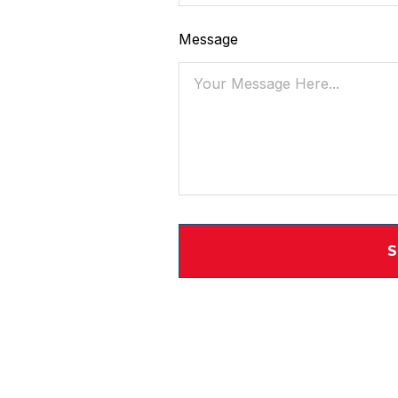
Message