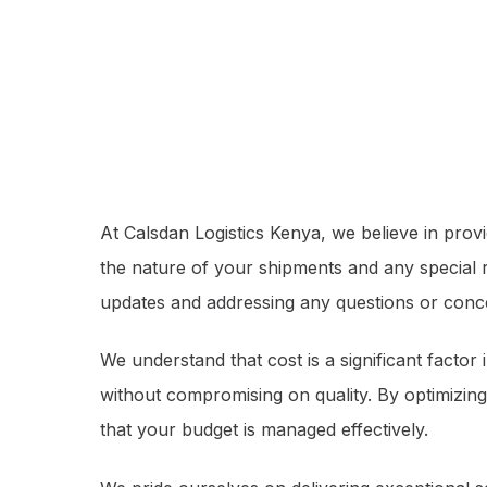
At Calsdan Logistics Kenya, we believe in prov
the nature of your shipments and any special
updates and addressing any questions or con
We understand that cost is a significant factor
without compromising on quality. By optimizing
that your budget is managed effectively.