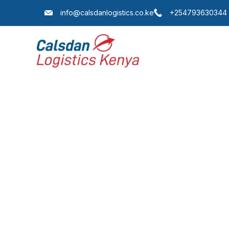
info@calsdanlogistics.co.ke
+254793630344
Lo
Our extensiv