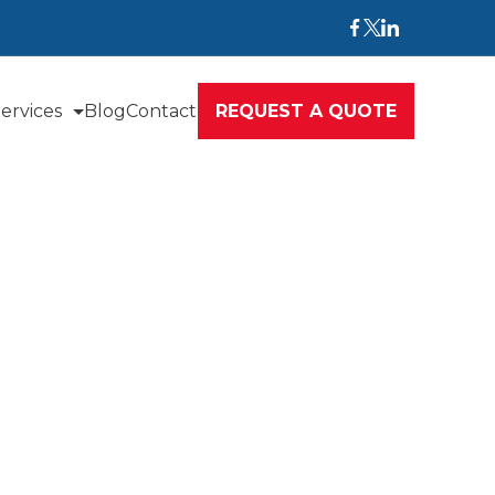
ervices
Blog
Contact
REQUEST A QUOTE
nce
commitment to