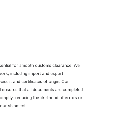
sential for smooth customs clearance. We
ork, including import and export
ices, and certificates of origin. Our
il ensures that all documents are completed
mptly, reducing the likelihood of errors or
your shipment.