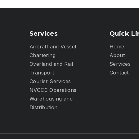
Services
Quick Li
Aircraft and Vessel
Home
Chartering
About
Overland and Rail
Services
Transport
Contact
Courier Services
NVOCC Operations
Warehousing and
Distribution