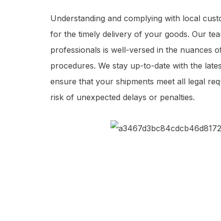
Understanding and complying with local custo
for the timely delivery of your goods. Our t
professionals is well-versed in the nuances
procedures. We stay up-to-date with the late
ensure that your shipments meet all legal req
risk of unexpected delays or penalties.