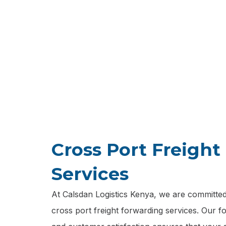
We special
transferrin
Cross Port Freigh
Services
At Calsdan Logistics Kenya, we are committed 
cross port freight forwarding services. Our focu