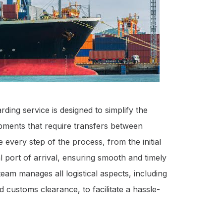
rding service is designed to simplify the
ipments that require transfers between
 every step of the process, from the initial
al port of arrival, ensuring smooth and timely
eam manages all logistical aspects, including
 customs clearance, to facilitate a hassle-