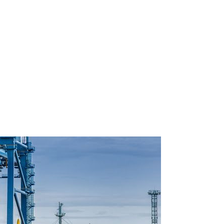
olution for
pments reach