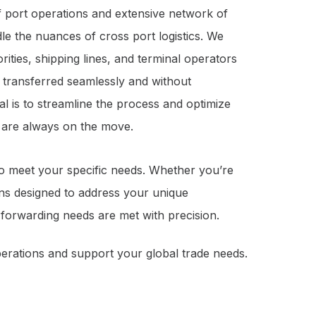
 port operations and extensive network of
dle the nuances of cross port logistics. We
rities, shipping lines, and terminal operators
s transferred seamlessly and without
l is to streamline the process and optimize
s are always on the move.
to meet your specific needs. Whether you’re
ons designed to address your unique
t forwarding needs are met with precision.
erations and support your global trade needs.