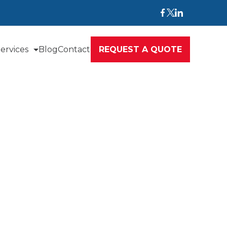
ervices
Blog
Contact
REQUEST A QUOTE