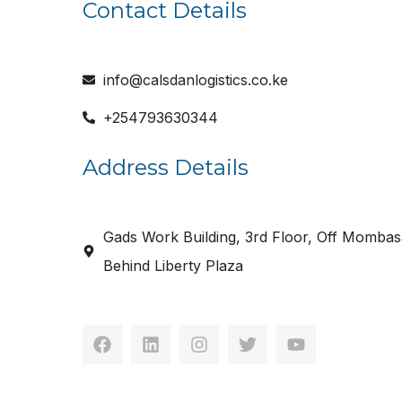
Contact Details
info@calsdanlogistics.co.ke
+254793630344
Address Details
Gads Work Building, 3rd Floor, Off Mombas
Behind Liberty Plaza