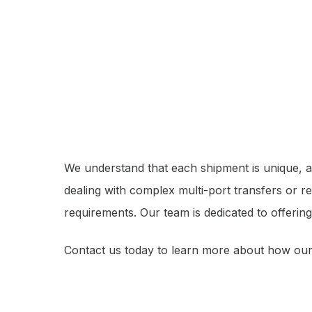
We understand that each shipment is unique, an
dealing with complex multi-port transfers or r
requirements. Our team is dedicated to offering
Contact us today to learn more about how our 