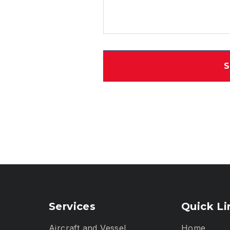
Services
Quick Li
Aircraft and Vessel
Home