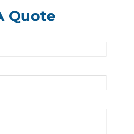
A Quote