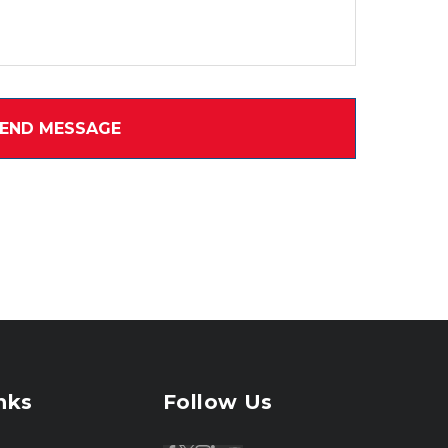
nks
Follow Us