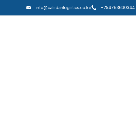
info@calsdanlogistics.co.ke
+254793630344