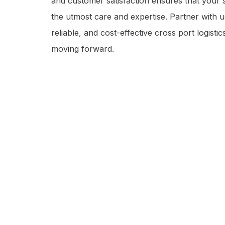
and customer satisfaction ensures that your 
the utmost care and expertise. Partner with 
reliable, and cost-effective cross port logisti
moving forward.