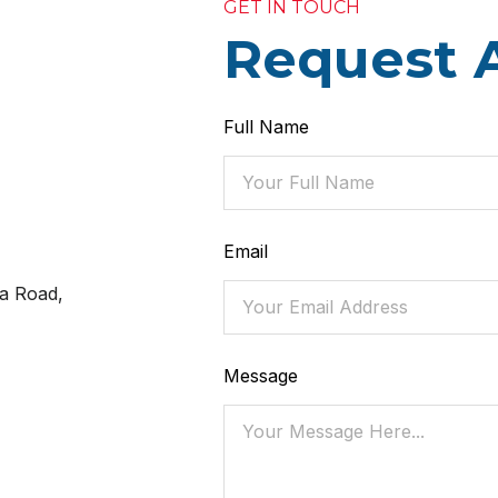
GET IN TOUCH
Request 
Full Name
Email
a Road,
Message