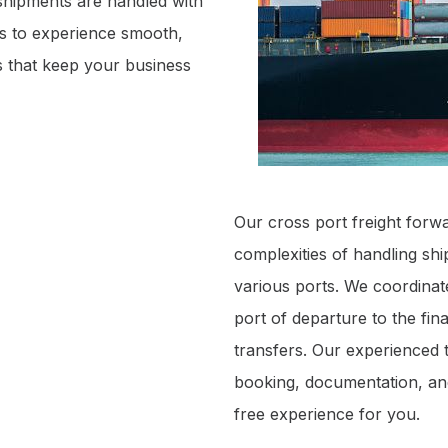
shipments are handled with
us to experience smooth,
cs that keep your business
Our cross port freight forwa
complexities of handling sh
various ports. We coordinate
port of departure to the fin
transfers. Our experienced t
booking, documentation, and
free experience for you.