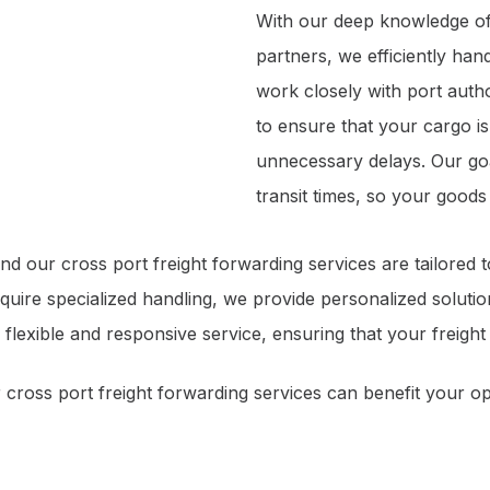
With our deep knowledge of
partners, we efficiently han
work closely with port autho
to ensure that your cargo i
unnecessary delays. Our goa
transit times, so your good
d our cross port freight forwarding services are tailored 
equire specialized handling, we provide personalized soluti
 flexible and responsive service, ensuring that your freigh
cross port freight forwarding services can benefit your op