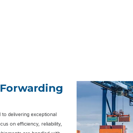
ize in cross port freight forwarding, providing a seamless s
g goods between different ports and ensuring that your shi
their final destination with efficiency and reliability.
t Forwarding
to delivering exceptional
s on efficiency, reliability,