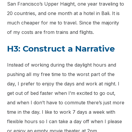
San Francisco’s Upper Haight, one year traveling to
20 countries, and one month at a hotel in Bali. It is
much cheaper for me to travel. Since the majority
of my costs are from trains and flights.
H3: Construct a Narrative
Instead of working during the daylight hours and
pushing all my free time to the worst part of the
day, I prefer to enjoy the days and work at night. I
get out of bed faster when I’m excited to go out,
and when I don’t have to commute there’s just more
time in the day. I like to work 7 days a week with
flexible hours so I can take a day off when I please
or enjoy an empty movie theater at 2pm.