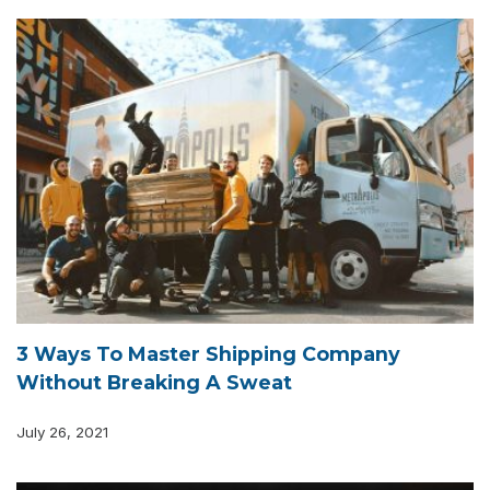
3 Ways To Master Shipping Company
Without Breaking A Sweat
July 26, 2021