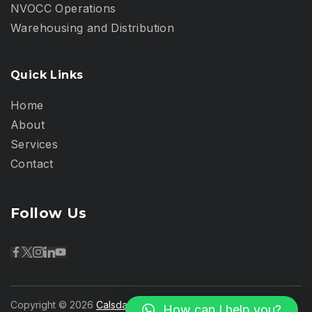
NVOCC Operations
Warehousing and Distribution
Quick Links
Home
About
Services
Contact
Follow Us
Copyright © 2026
Calsdan Logistics Kenya
- Powered by
How can I help you?