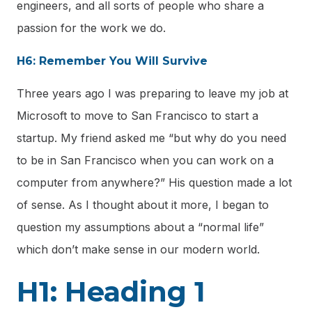
engineers, and all sorts of people who share a
passion for the work we do.
H6: Remember You Will Survive
Three years ago I was preparing to leave my job at
Microsoft to move to San Francisco to start a
startup. My friend asked me “but why do you need
to be in San Francisco when you can work on a
computer from anywhere?” His question made a lot
of sense. As I thought about it more, I began to
question my assumptions about a “normal life”
which don’t make sense in our modern world.
H1: Heading 1