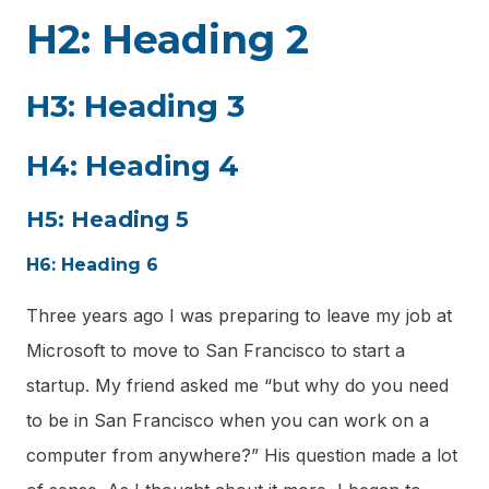
H2: Heading 2
H3: Heading 3
H4: Heading 4
H5: Heading 5
H6: Heading 6
Three years ago I was preparing to leave my job at
Microsoft to move to San Francisco to start a
startup. My friend asked me “but why do you need
to be in San Francisco when you can work on a
computer from anywhere?” His question made a lot