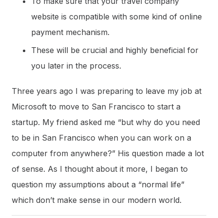
To make sure that your travel company
website is compatible with some kind of online
payment mechanism.
These will be crucial and highly beneficial for
you later in the process.
Three years ago I was preparing to leave my job at
Microsoft to move to San Francisco to start a
startup. My friend asked me “but why do you need
to be in San Francisco when you can work on a
computer from anywhere?” His question made a lot
of sense. As I thought about it more, I began to
question my assumptions about a “normal life”
which don’t make sense in our modern world.