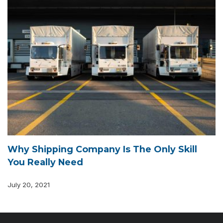
Why Shipping Company Is The Only Skill
You Really Need
July 20, 2021