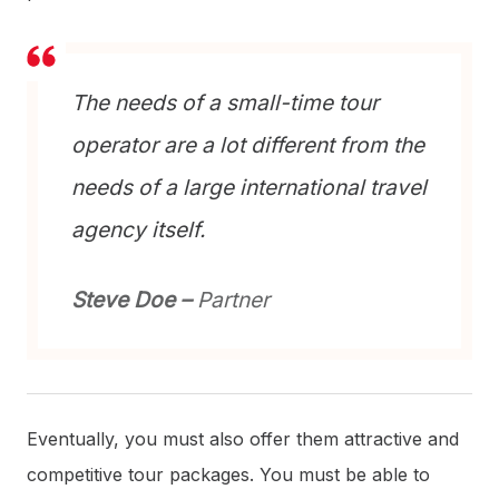
The needs of a small-time tour
operator are a lot different from the
needs of a large international travel
agency itself.
Steve Doe –
Partner
Eventually, you must also offer them attractive and
competitive tour packages. You must be able to