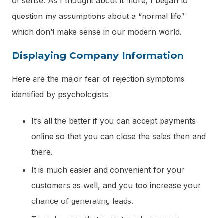
of sense. As I thought about it more, I began to
question my assumptions about a “normal life”
which don’t make sense in our modern world.
Displaying Company Information
Here are the major fear of rejection symptoms
identified by psychologists:
It’s all the better if you can accept payments
online so that you can close the sales then and
there.
It is much easier and convenient for your
customers as well, and you too increase your
chance of generating leads.