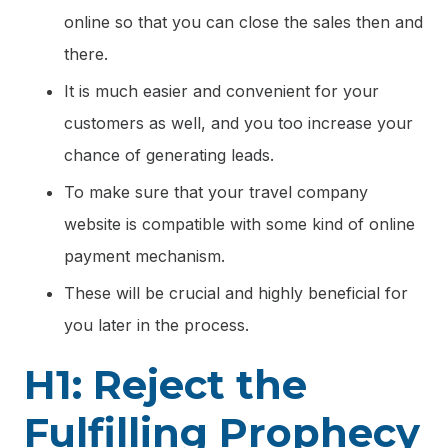
online so that you can close the sales then and
there.
It is much easier and convenient for your
customers as well, and you too increase your
chance of generating leads.
To make sure that your travel company
website is compatible with some kind of online
payment mechanism.
These will be crucial and highly beneficial for
you later in the process.
H1: Reject the
Fulfilling Prophecy