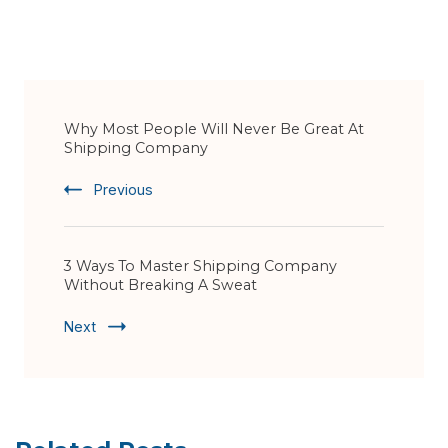
Post
Why Most People Will Never Be Great At
Navigation
Shipping Company
Previous
3 Ways To Master Shipping Company
Without Breaking A Sweat
Next