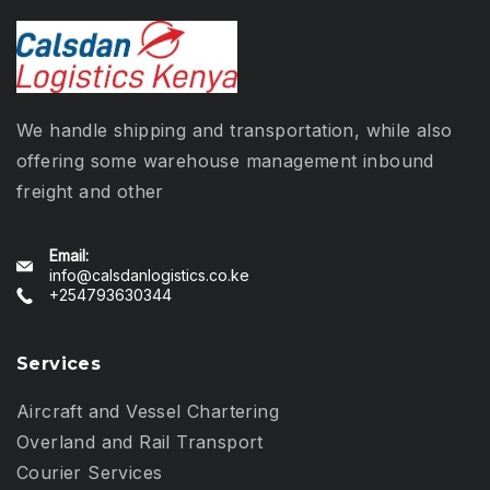
We handle shipping and transportation, while also
offering some warehouse management inbound
freight and other
Email:
info@calsdanlogistics.co.ke
+254793630344
Services
Aircraft and Vessel Chartering
Overland and Rail Transport
Courier Services