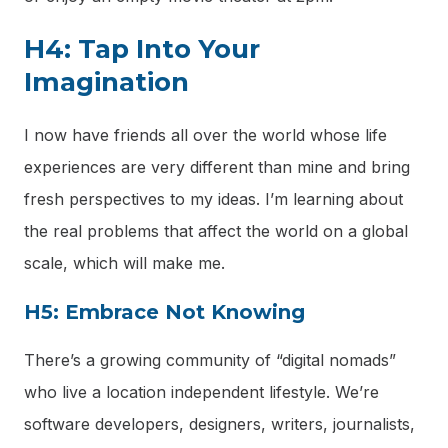
H4: Tap Into Your
Imagination
I now have friends all over the world whose life
experiences are very different than mine and bring
fresh perspectives to my ideas. I’m learning about
the real problems that affect the world on a global
scale, which will make me.
H5: Embrace Not Knowing
There’s a growing community of “digital nomads”
who live a location independent lifestyle. We’re
software developers, designers, writers, journalists,