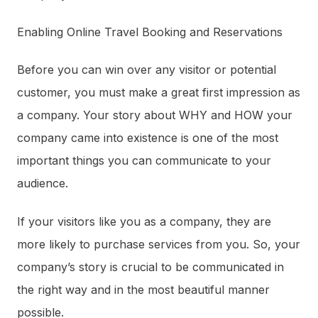
Enabling Online Travel Booking and Reservations
Before you can win over any visitor or potential
customer, you must make a great first impression as
a company. Your story about WHY and HOW your
company came into existence is one of the most
important things you can communicate to your
audience.
If your visitors like you as a company, they are
more likely to purchase services from you. So, your
company’s story is crucial to be communicated in
the right way and in the most beautiful manner
possible.