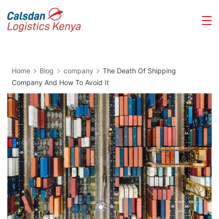
Skip
Calsdan
to
Logistics
content
Home
Blog
company
The Death Of Shipping
Company And How To Avoid It