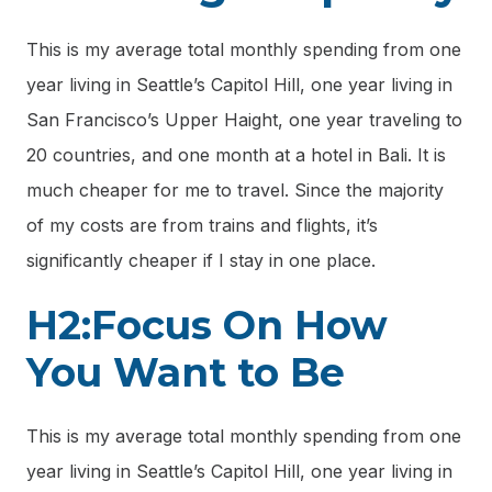
This is my average total monthly spending from one
year living in Seattle’s Capitol Hill, one year living in
San Francisco’s Upper Haight, one year traveling to
20 countries, and one month at a hotel in Bali. It is
much cheaper for me to travel. Since the majority
of my costs are from trains and flights, it’s
significantly cheaper if I stay in one place.
H2:Focus On How
You Want to Be
This is my average total monthly spending from one
year living in Seattle’s Capitol Hill, one year living in