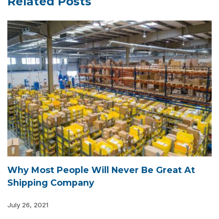
Related Posts
Why Most People Will Never Be Great At
Shipping Company
July 26, 2021