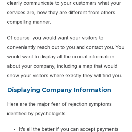
clearly communicate to your customers what your
services are, how they are different from others
compelling manner.
Of course, you would want your visitors to
conveniently reach out to you and contact you. You
would want to display all the crucial information
about your company, including a map that would
show your visitors where exactly they will find you.
Displaying Company Information
Here are the major fear of rejection symptoms
identified by psychologists:
It’s all the better if you can accept payments