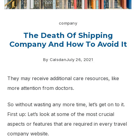
company
The Death Of Shipping
Company And How To Avoid It
By
Calsdan
July 26, 2021
They may receive additional care resources, like
more attention from doctors.
So without wasting any more time, let’s get on to it.
First up: Let’s look at some of the most crucial
aspects or features that are required in every travel
company website.